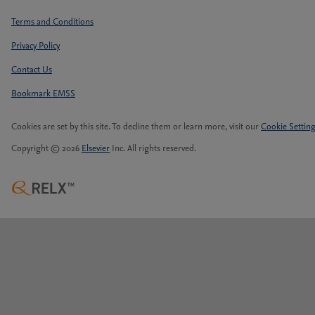
Terms and Conditions
Privacy Policy
Contact Us
Bookmark EMSS
Cookies are set by this site. To decline them or learn more, visit our
Cookie Settin
Copyright © 2026
Elsevier
Inc. All rights reserved.