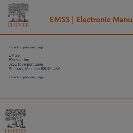
EMSS | Electronic Manu
« Back to previous page
EMSS
Elsevier Inc,
3251 Riverport Lane
St.Louis, Missouri 63043 USA
« Back to previous page